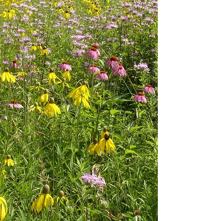
Our continuing and underlying
premise is to be Stewards of the
Land. This stewardship philosophy
provides us the ability to
accomplish the objectives of
development, while doing so in a
sustainable and environmentally
responsible manner. We take extra
strides to: explore creative solutions
for each new challenge; achieve
project goals; be responsive to our
client's needs, and complete each