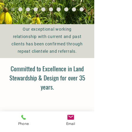
task with integrity, on schedule and
within budget.
Our exceptional working
relationship with current and past
clients has been confirmed through
repeat clientele and referrals.
Committed to Excellence in Land
Stewardship & Design for over 35
years.
Phone
Email