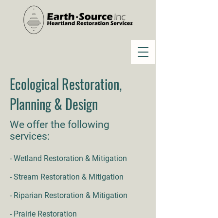
Ecological Restoration,
Planning & Design
We offer the following
services:
- Wetland Restoration & Mitigation
- Stream Restoration & Mitigation
- Riparian Restoration & Mitigation
- Prairie Restoration