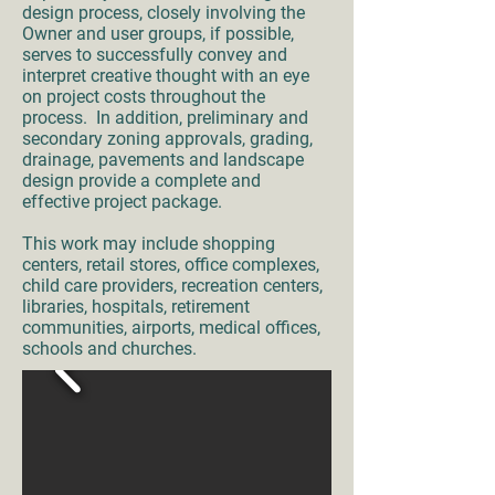
design process, closely involving the
Owner and user groups, if possible,
serves to successfully convey and
interpret creative thought with an eye
on project costs throughout the
process. In addition, preliminary and
secondary zoning approvals, grading,
drainage, pavements and landscape
design provide a complete and
effective project package.
This work may include shopping
centers, retail stores, office complexes,
child care providers, recreation centers,
libraries, hospitals, retirement
communities, airports, medical offices,
schools and churches.