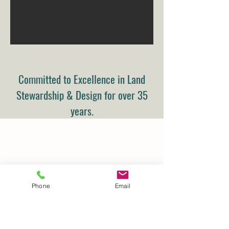
Committed to Excellence in Land
Stewardship & Design for over 35
years.
Phone
Email
Details