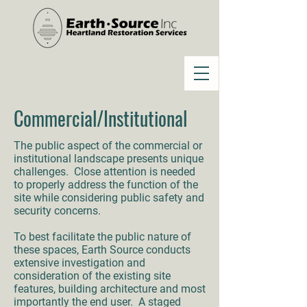
Commercial/Institutional
The public aspect of the commercial or
institutional landscape presents unique
challenges. Close attention is needed
to properly address the function of the
site while considering public safety and
security concerns.
To best facilitate the public nature of
these spaces, Earth Source conducts
extensive investigation and
consideration of the existing site
features, building architecture and most
importantly the end user. A staged