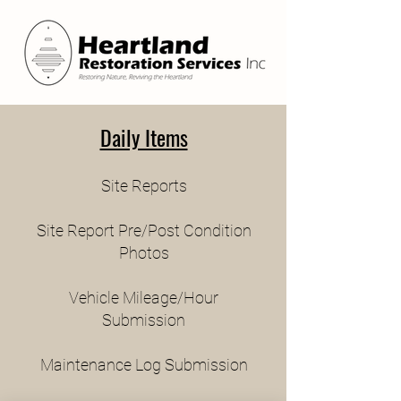
Daily Items
Site Reports
Site Report Pre/Post Condition
Photos
Vehicle Mileage/Hour
Submission
Maintenance Log Submission