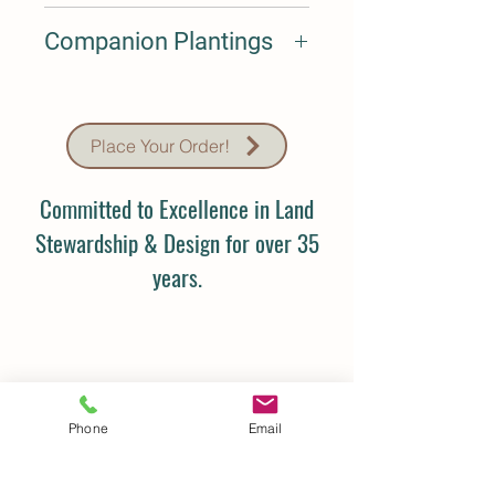
Sept-Oct
Companion Plantings
N/A
Place Your Order!
Committed to Excellence in Land
Stewardship & Design for over 35
years.
Phone
Email