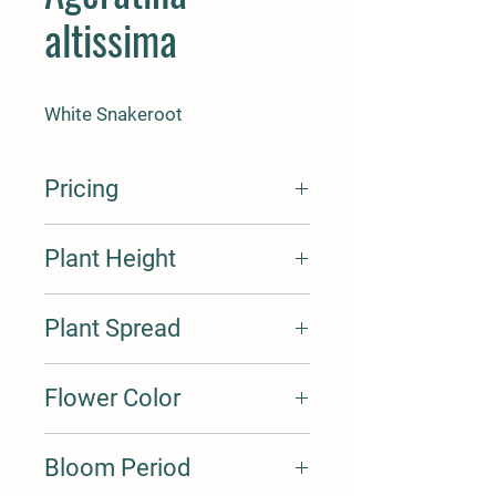
altissima
White Snakeroot
Pricing
Seed Cost Per Oz. $15
Plant Height
Seed Cost Per Lbs $235
Cost Per Plant Plug $2
Cost Per Plant Quart $5
2-4'
Plant Spread
2-3'
Flower Color
White
Bloom Period