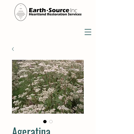
Ageratina