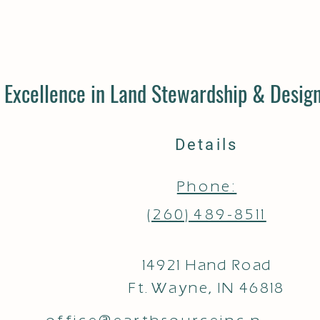
Excellence in Land Stewardship & Design
Details
Phone:
(260) 489-8511
14921 Hand Road
Ft. Wayne, IN 46818