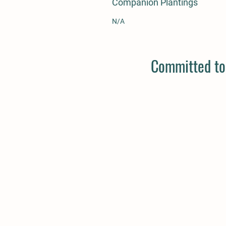
Companion Plantings
N/A
Committed to 