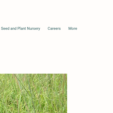
 Seed and Plant Nursery
Careers
More