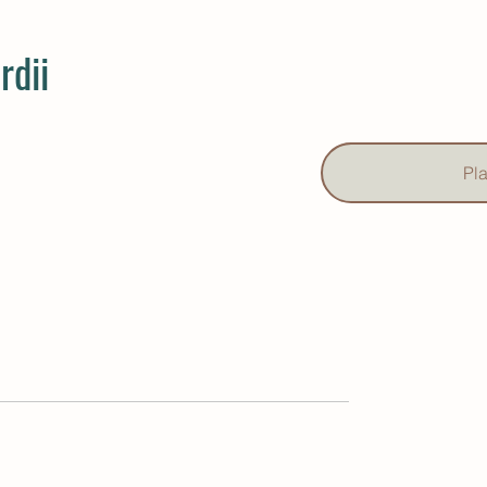
rdii
Pl