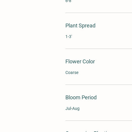
6-8'
Plant Spread
1-3'
Flower Color
Coarse
Bloom Period
Jul-Aug