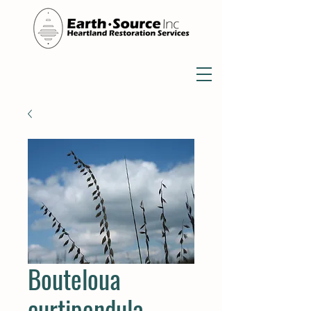
Bouteloua
curtipendula