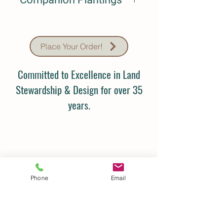
N/A
Place Your Order!
Committed to Excellence in Land
Stewardship & Design for over 35
years.
Phone
Email
Details