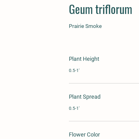
Geum triflorum
Prairie Smoke
Plant Height
0.5-1'
Plant Spread
0.5-1'
Flower Color