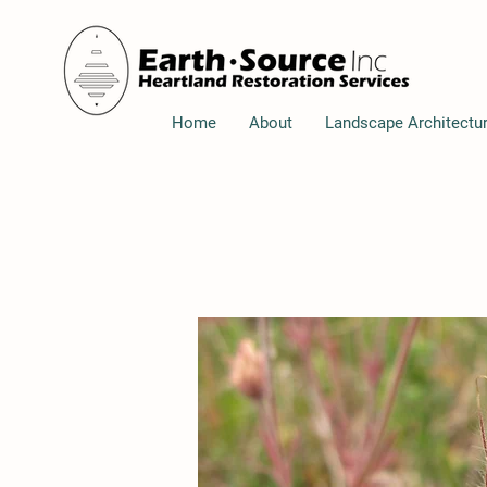
Home
About
Landscape Architectu