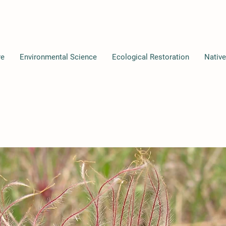
re
Environmental Science
Ecological Restoration
Native