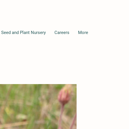
 Seed and Plant Nursery
Careers
More