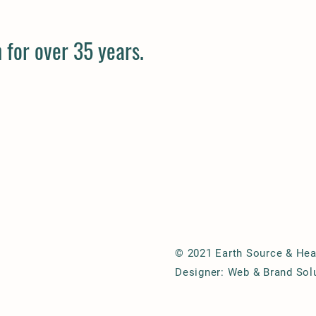
 for over 35 years.
© 2021 Earth Source & Hear
Designer: Web & Brand Sol