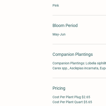
Pink
Bloom Period
May-Jun
Companion Plantings
Companion Plantings: Lobelia siphilit
Carex spp., Asclepias incarnata, Eu
Pricing
Cost Per Plant Plug $2.65
Cost Per Plant Quart $5.65