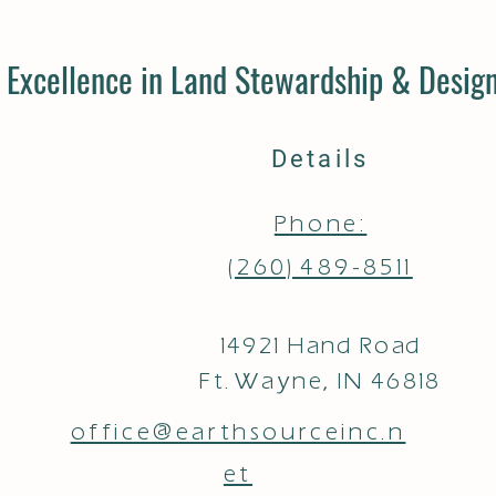
Excellence in Land Stewardship & Design
Details
Phone:
(260) 489-8511
14921 Hand Road
Ft. Wayne, IN 46818
office@earthsourceinc.n
et