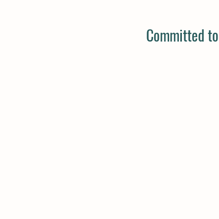
Committed to 