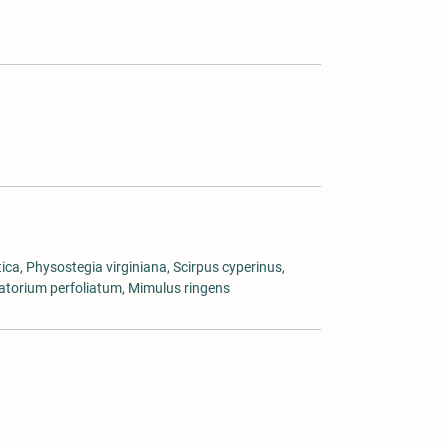
ica, Physostegia virginiana, Scirpus cyperinus,
patorium perfoliatum, Mimulus ringens