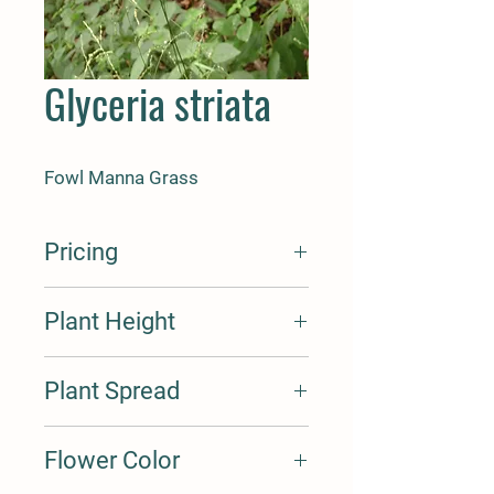
Glyceria striata
Fowl Manna Grass
Pricing
Seed Cost Per Oz. $30
Plant Height
Seed Cost Per Lbs $460
Cost Per Plant Plug $1.75
Cost Per Plant Quart $4.75
2-4'
Plant Spread
0.5'
Flower Color