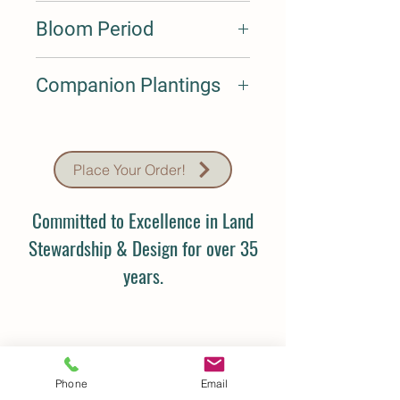
Medium
Bloom Period
May-Jun
Companion Plantings
Companion Plantings: Liatris spicata,
Sporobolus heterolepis, Schizachyrium
scoparium, Dalea purpureum,
Place Your Order!
Rudbeckia fulgida, Coreopsis palmata
Committed to Excellence in Land
Stewardship & Design for over 35
years.
Phone
Email