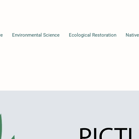
re
Environmental Science
Ecological Restoration
Native