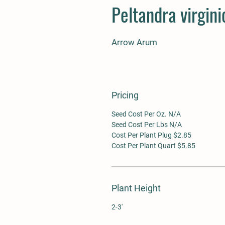
Peltandra virgini
Arrow Arum
Pricing
Seed Cost Per Oz. N/A
Seed Cost Per Lbs N/A
Cost Per Plant Plug $2.85
Cost Per Plant Quart $5.85
Plant Height
2-3'