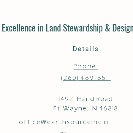
Excellence in Land Stewardship & Design
Details
Phone:
(260) 489-8511
14921 Hand Road
Ft. Wayne, IN 46818
office@earthsourceinc.n