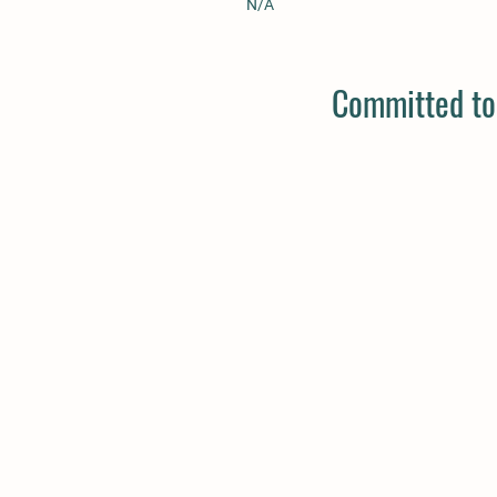
N/A
Committed to 