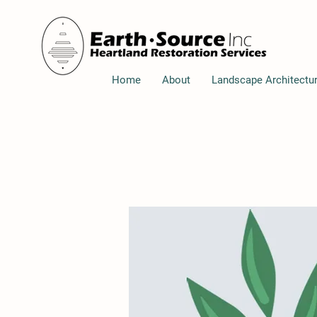
Home
About
Landscape Architectu