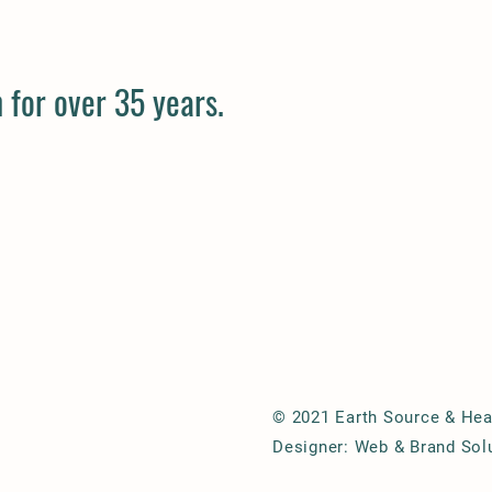
 for over 35 years.
© 2021 Earth Source & Hear
Designer: Web & Brand Sol