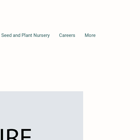
 Seed and Plant Nursery
Careers
More