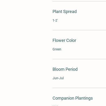
Plant Spread
1-2'
Flower Color
Green
Bloom Period
Jun-Jul
Companion Plantings