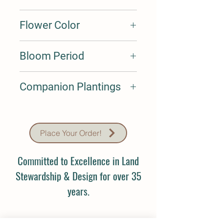
1-2'
Flower Color
Lavender
Bloom Period
Jul-Aug
Companion Plantings
N/A
Place Your Order!
Committed to Excellence in Land
Stewardship & Design for over 35
years.