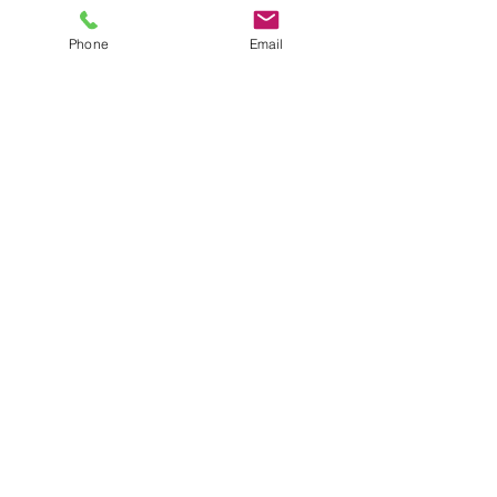
Phone
Email
Details
Phone:
(260) 489-8511
14921 Hand Road
Ft. Wayne, IN 46818