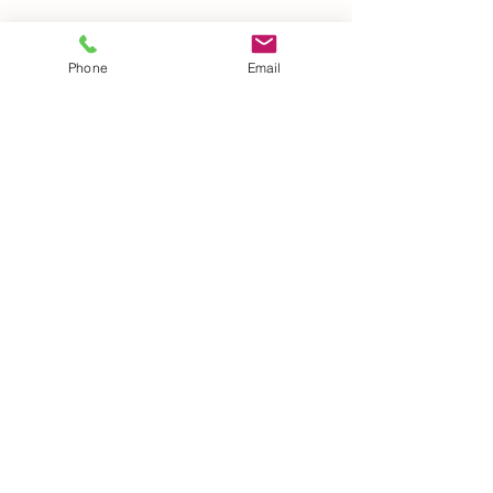
Phone
Email
Details
Phone:
(260) 489-8511
14921 Hand Road
Ft. Wayne, IN 46818