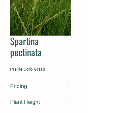
Spartina
pectinata
Prairie Corb Grass
Pricing
Seed Cost Per Oz. $20
Plant Height
Seed Cost Per Lbs $310
Cost Per Plant Plug $2
Cost Per Plant Quart $
6-8'