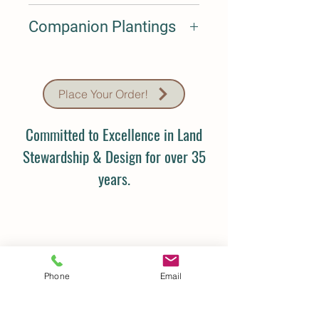
Sept-Oct
Companion Plantings
N/A
Place Your Order!
Committed to Excellence in Land
Stewardship & Design for over 35
years.
Phone
Email