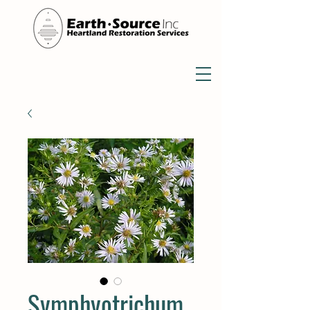
Symphyotrichum