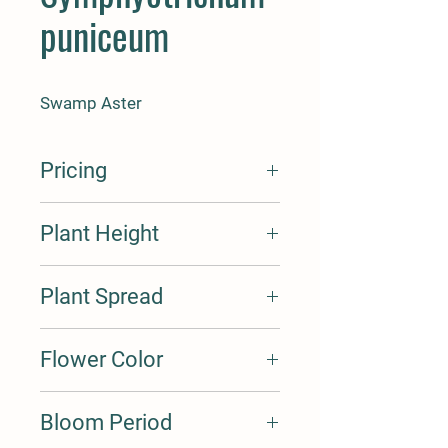
puniceum
Swamp Aster
Pricing
3-4'
Plant Height
3-4'
Plant Spread
1-2'
Flower Color
White
Bloom Period